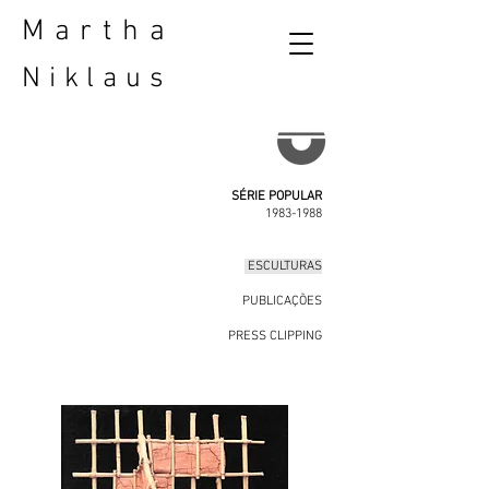
Martha
Niklaus
SÉRIE POPULAR
1983-1988
ESCULTURAS
PUBLICAÇÕES
PRESS CLIPPING