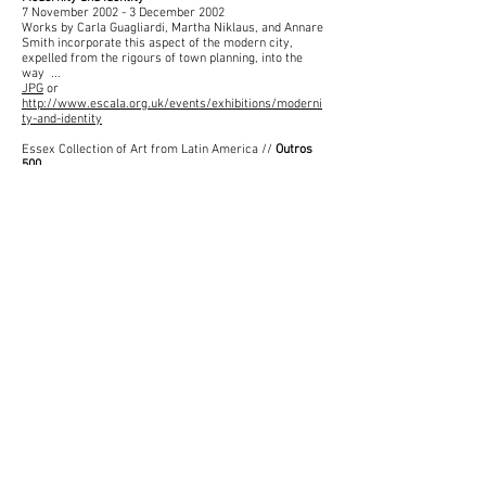
7 November 2002 - 3 December 2002
Works by Carla Guagliardi, Martha Niklaus, and Annare
Smith incorporate this aspect of the modern city,
expelled from the rigours of town planning, into the
way ...
JPG
or
http://www.escala.org.uk/events/exhibitions/moderni
ty-and-identity
Essex Collection of Art from Latin America //
Outros
500
20 January 2000 - 1 October 2000
Martha Niklaus (1961 - ) · Construção popular, 1984;
Popular Construction; Sculpture; 84-1995. Machado ·
Milton Machado (1947 - ) · Edifício-Galaxie (sobre a ...
Exhibition Catalogue:
Outros 500
JPG
or
http://www.escala.org.uk/events/exhibitions/outros-
500
Essex Collection of Art from Latin America //
Horizontes Cambiantes
26 March 1999 - 13 June 1999
Martha Niklaus (1961 - ) · Construção popular, 1984;
Popular Construction; Sculpture; 84-1995. Niebla ·
Eulises Niebla (1963 - ) · Verde, 1993; Green; Sculpture
...
JPG
or
http://www.escala.org.uk/events/exhibitions/horizont
es-cambiantes