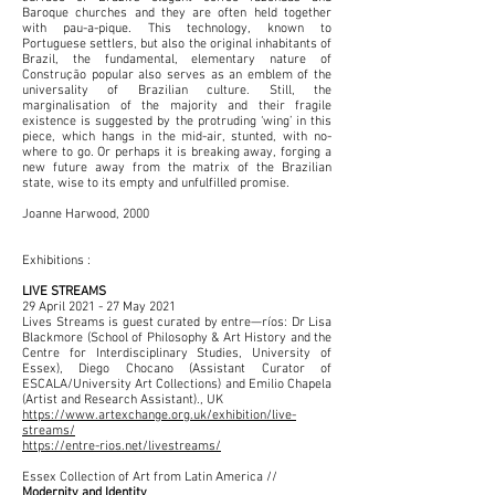
Baroque churches and they are often held together
with pau-a-pique. This technology, known to
Portuguese settlers, but also the original inhabitants of
Brazil, the fundamental, elementary nature of
Construção popular also serves as an emblem of the
universality of Brazilian culture. Still, the
marginalisation of the majority and their fragile
existence is suggested by the protruding ‘wing’ in this
piece, which hangs in the mid-air, stunted, with no-
where to go. Or perhaps it is breaking away, forging a
new future away from the matrix of the Brazilian
state, wise to its empty and unfulfilled promise.
Joanne Harwood, 2000
Exhibitions :
LIVE STREAMS
29 April 2021 - 27 May 2021
Lives Streams is guest curated by entre—ríos: Dr Lisa
Blackmore (School of Philosophy & Art History and the
Centre for Interdisciplinary Studies, University of
Essex), Diego Chocano (Assistant Curator of
ESCALA/University Art Collections) and Emilio Chapela
(Artist and Research Assistant)., UK
https://www.artexchange.org.uk/exhibition/live-
streams/
https://entre-rios.net/livestreams/
Essex Collection of Art from Latin America //
Modernity and Identity