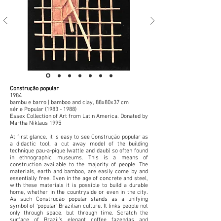
Construção popular
1984
bambu e barro | bamboo and clay, 88x80x37 cm
série Popular
(1983 - 1988)
Essex Collection of Art from Latin America. Donated by
Martha Niklaus 1995
At first glance, it is easy to see Construção popular as
a didactic tool, a cut away model of the building
technique pau-a-pique (wattle and daub) so often found
in ethnographic museums. This is a means of
construction available to the majority of people. The
materials, earth and bamboo, are easily come by and
essentially free. Even in the age of concrete and steel,
with these materials it is possible to build a durable
home, whether in the countryside or even in the city.
As such Construção popular stands as a unifying
symbol of ‘popular’ Brazilian culture. It links people not
only through space, but through time. Scratch the
surface of Brazil’s elegant coffee fazendas and